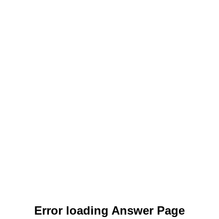
Error loading Answer Page