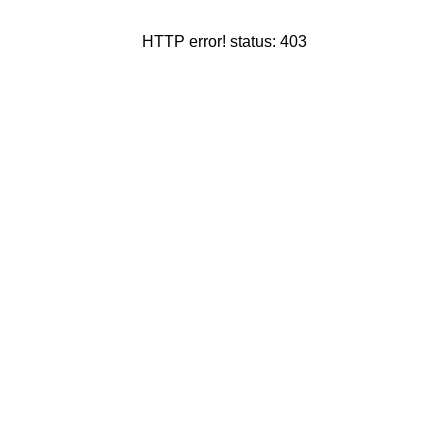
HTTP error! status: 403